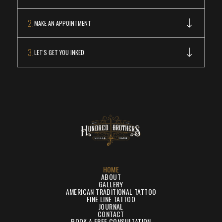
2.
MAKE AN APPOINTMENT
3.
LET'S GET YOU INKED
HOME
ABOUT
GALLERY
AMERICAN TRADITIONAL TATTOO
FINE LINE TATTOO
JOURNAL
CONTACT
BOOK A FREE CONSULTATION