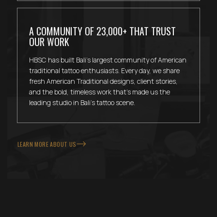
A COMMUNITY OF 23,000+ THAT TRUST
OUR WORK
HBSC has built Bali's largest community of American
traditional tattoo enthusiasts. Every day, we share
fresh American Traditional designs, client stories,
and the bold, timeless work that's made us the
leading studio in Bali's tattoo scene.
LEARN MORE ABOUT US