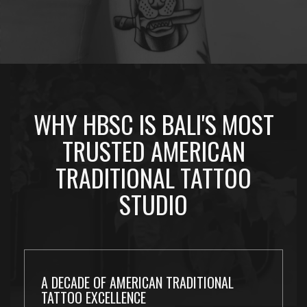
WHY HBSC IS BALI'S MOST
TRUSTED AMERICAN
TRADITIONAL TATTOO
STUDIO
A DECADE OF AMERICAN TRADITIONAL
TATTOO EXCELLENCE