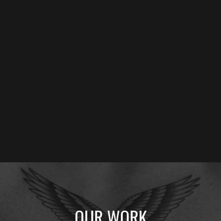
Welcome to
Hundred Brothers Social Club (HBSC)
–
Bali's premier destination for authentic
American
Traditional tattoos
and precision
fine line work
. Located
in the heart of Legian, we've spent a decade perfecting bold
lines, vibrant colors, and timeless designs that honor the
heritage of old school tattooing.
AMERICAN TRADITIONAL TATTOO
FINE LINE TATTOO
OUR WORK