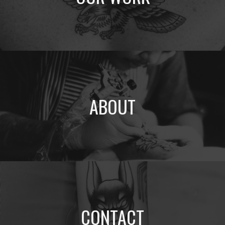
ABOUT
CONTACT