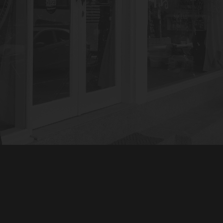
GET IN TOUCH
EXPLORE OUR WORK
OUR SIGNATURE TATTOO
STYLES