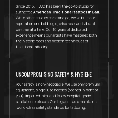
Since 2015, HBSC has been the go-to studio for
authentic
American Traditional tattoos in Bali
.
While other studios come and go, we've built our
reputation one bold eagle, crisp rose, and vibrant
panther at a time. Our 10 years of dedicated
experience means our artists have mastered both
the historic roots and modern techniques of
traditional tattooing.
UNCOMPROMISING SAFETY & HYGIENE
Your safety is non-negotiable. We use only premium
equipment, single-use needles (opened in front of
you), imported inks, and follow hospital-grade
sanitation protocols. Our Legian studio maintains
world-class safety standards for tattooing.