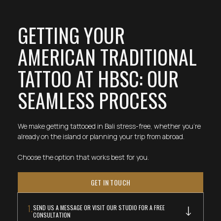
GETTING YOUR
AMERICAN TRADITIONAL
TATTOO AT HBSC: OUR
SEAMLESS PROCESS
We make getting tattooed in Bali stress-free, whether you're
already on the island or planning your trip from abroad.
Choose the option that works best for you.
GET IN TOUCH
1.
SEND US A MESSAGE OR VISIT OUR STUDIO FOR A FREE
CONSULTATION